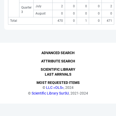
July
2
0
0
0
2
Quarter
3
August
0
0
0
0
0
Total
470
0
1
0
471
ADVANCED SEARCH
ATTRIBUTE SEARCH
SCIENTIFIC LIBRARY
LAST ARRIVALS
MOST REQUESTED ITEMS
©
LLC «OLS»
, 2024
©
Scientific Library SurSU
, 2021-2024