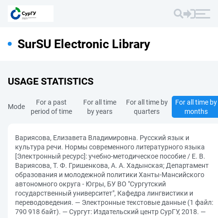
SurSU Electronic Library
USAGE STATISTICS
For a past
For all time
For all time by
For all time by
Mode
period of time
by years
quarters
months
Вариясова, Елизавета Владимировна. Русский язык и
культура речи. Нормы современного литературного языка
[Электронный ресурс]: учебно-методическое пособие / Е. В.
Вариясова, Т. Ф. Гришенкова, А. А. Хадынская; Департамент
образования и молодежной политики Ханты-Мансийского
автономного округа - Югры, БУ ВО "Сургутский
государственный университет", Кафедра лингвистики и
переводоведения. — Электронные текстовые данные (1 файл:
790 918 байт). — Сургут: Издательский центр СурГУ, 2018. —