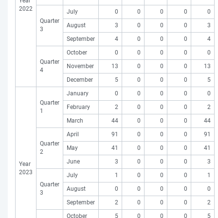
Year
2022
July
0
0
0
0
0
Quarter
August
3
0
0
0
3
3
September
4
0
0
0
4
October
0
0
0
0
0
Quarter
November
13
0
0
0
13
4
December
5
0
0
0
5
January
0
0
0
0
0
Quarter
February
2
0
0
0
2
1
March
44
0
0
0
44
April
91
0
0
0
91
Quarter
May
41
0
0
0
41
2
June
3
0
0
0
3
Year
2023
July
1
0
0
0
1
Quarter
August
0
0
0
0
0
3
September
2
0
0
0
2
October
5
0
0
0
5