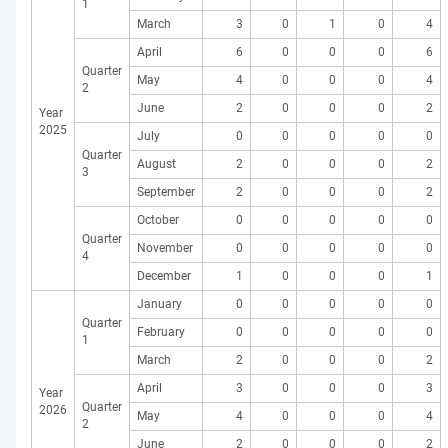
1
March
3
0
1
0
4
April
6
0
0
0
6
Quarter
May
4
0
0
0
4
2
June
2
0
0
0
2
Year
2025
July
0
0
0
0
0
Quarter
August
2
0
0
0
2
3
September
2
0
0
0
2
October
0
0
0
0
0
Quarter
November
0
0
0
0
0
4
December
1
0
0
0
1
January
0
0
0
0
0
Quarter
February
0
0
0
0
0
1
March
2
0
0
0
2
April
3
0
0
0
3
Year
Quarter
2026
May
4
0
0
0
4
2
June
2
0
0
0
2