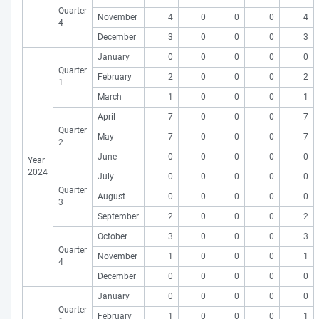
Quarter
November
4
0
0
0
4
4
December
3
0
0
0
3
January
0
0
0
0
0
Quarter
February
2
0
0
0
2
1
March
1
0
0
0
1
April
7
0
0
0
7
Quarter
May
7
0
0
0
7
2
June
0
0
0
0
0
Year
2024
July
0
0
0
0
0
Quarter
August
0
0
0
0
0
3
September
2
0
0
0
2
October
3
0
0
0
3
Quarter
November
1
0
0
0
1
4
December
0
0
0
0
0
January
0
0
0
0
0
Quarter
February
1
0
0
0
1