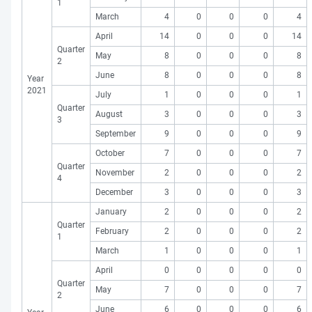
1
March
4
0
0
0
4
April
14
0
0
0
14
Quarter
May
8
0
0
0
8
2
June
8
0
0
0
8
Year
2021
July
1
0
0
0
1
Quarter
August
3
0
0
0
3
3
September
9
0
0
0
9
October
7
0
0
0
7
Quarter
November
2
0
0
0
2
4
December
3
0
0
0
3
January
2
0
0
0
2
Quarter
February
2
0
0
0
2
1
March
1
0
0
0
1
April
0
0
0
0
0
Quarter
May
7
0
0
0
7
2
June
6
0
0
0
6