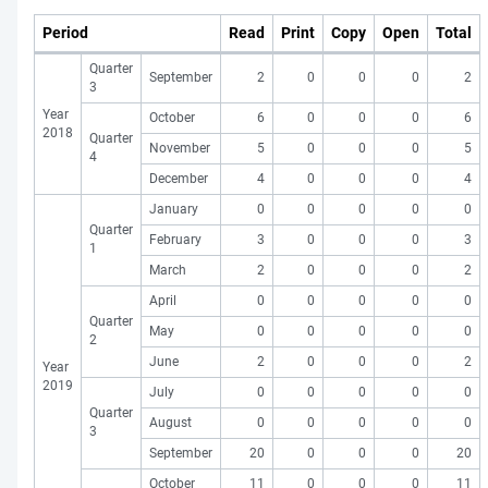
Period
Read
Print
Copy
Open
Total
Quarter
September
2
0
0
0
2
3
Year
October
6
0
0
0
6
2018
Quarter
November
5
0
0
0
5
4
December
4
0
0
0
4
January
0
0
0
0
0
Quarter
February
3
0
0
0
3
1
March
2
0
0
0
2
April
0
0
0
0
0
Quarter
May
0
0
0
0
0
2
June
2
0
0
0
2
Year
2019
July
0
0
0
0
0
Quarter
August
0
0
0
0
0
3
September
20
0
0
0
20
October
11
0
0
0
11