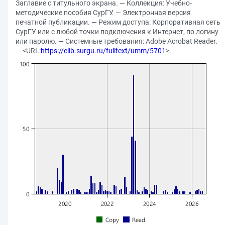
Заглавие с титульного экрана. — Коллекция: Учебно-
методические пособия СурГУ. — Электронная версия
печатной публикации. — Режим доступа: Корпоративная сеть
СурГУ или с любой точки подключения к Интернет, по логину
или паролю. — Системные требования: Adobe Acrobat Reader.
— <URL:
https://elib.surgu.ru/fulltext/umm/5701
>.