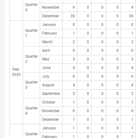
Quarter
November
9
0
0
0
9
4
December
30
0
0
0
30
January
0
0
0
0
0
Quarter
February
1
0
0
0
1
1
March
2
0
0
0
2
April
0
0
0
0
0
Quarter
May
3
0
0
0
3
2
June
4
0
0
0
4
Year
2020
July
0
0
0
0
0
Quarter
August
4
0
0
0
4
3
September
3
0
0
0
3
October
1
0
0
0
1
Quarter
November
0
0
0
0
0
4
December
1
0
0
0
1
January
1
0
0
0
1
Quarter
February
1
0
0
0
1