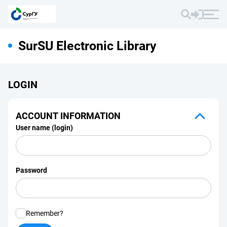
SurSU Electronic Library
LOGIN
ACCOUNT INFORMATION
User name (login)
Password
Remember?