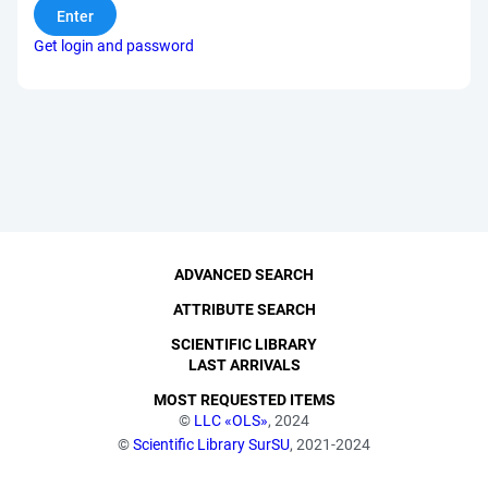
Get login and password
ADVANCED SEARCH
ATTRIBUTE SEARCH
SCIENTIFIC LIBRARY
LAST ARRIVALS
MOST REQUESTED ITEMS
©
LLC «OLS»
, 2024
©
Scientific Library SurSU
, 2021-2024