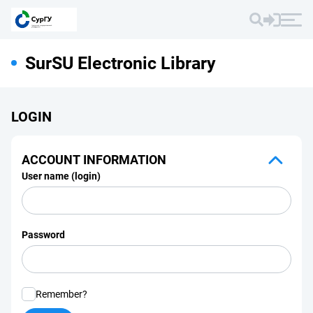
SurSU Electronic Library
LOGIN
ACCOUNT INFORMATION
User name (login)
Password
Remember?