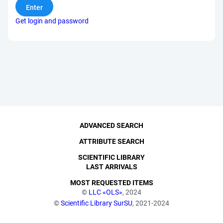
Get login and password
ADVANCED SEARCH
ATTRIBUTE SEARCH
SCIENTIFIC LIBRARY
LAST ARRIVALS
MOST REQUESTED ITEMS
©
LLC «OLS»
, 2024
©
Scientific Library SurSU
, 2021-2024