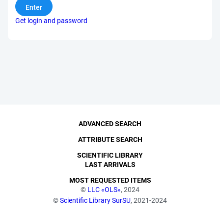
Get login and password
ADVANCED SEARCH
ATTRIBUTE SEARCH
SCIENTIFIC LIBRARY
LAST ARRIVALS
MOST REQUESTED ITEMS
©
LLC «OLS»
, 2024
©
Scientific Library SurSU
, 2021-2024