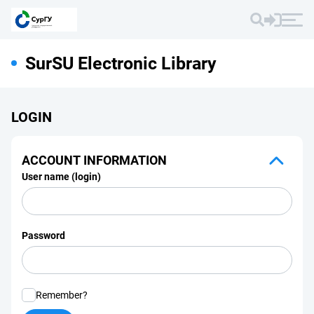
SurSU Electronic Library
LOGIN
ACCOUNT INFORMATION
User name (login)
Password
Remember?