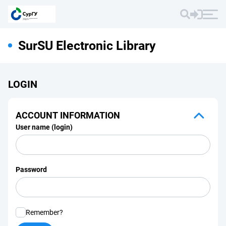
SurSU Electronic Library
LOGIN
ACCOUNT INFORMATION
User name (login)
Password
Remember?