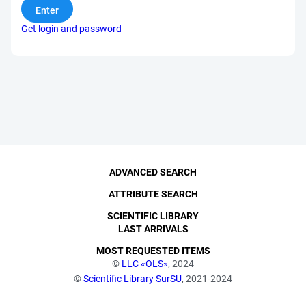
Get login and password
ADVANCED SEARCH
ATTRIBUTE SEARCH
SCIENTIFIC LIBRARY
LAST ARRIVALS
MOST REQUESTED ITEMS
©
LLC «OLS»
, 2024
©
Scientific Library SurSU
, 2021-2024