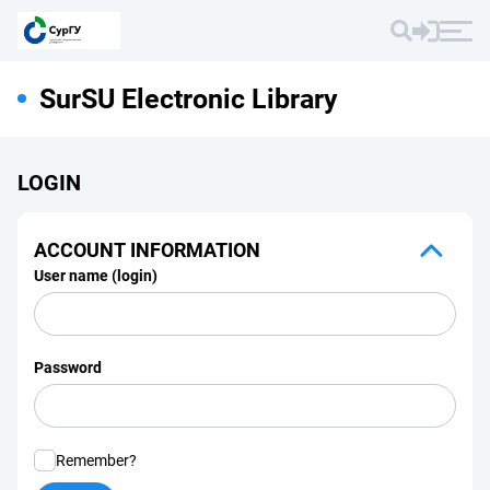
SurSU Electronic Library
LOGIN
ACCOUNT INFORMATION
User name (login)
Password
Remember?