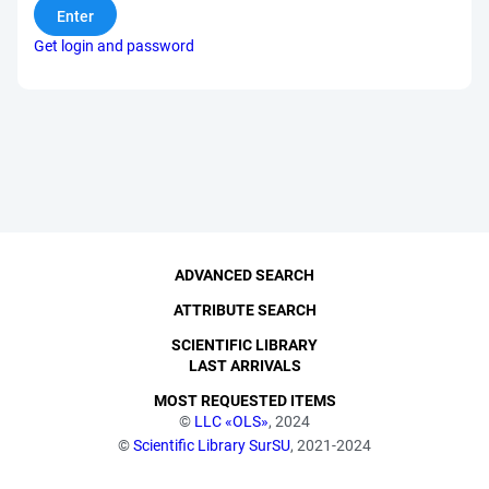
Get login and password
ADVANCED SEARCH
ATTRIBUTE SEARCH
SCIENTIFIC LIBRARY
LAST ARRIVALS
MOST REQUESTED ITEMS
©
LLC «OLS»
, 2024
©
Scientific Library SurSU
, 2021-2024