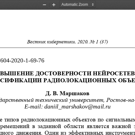
Zoom
Zoom
Out
In