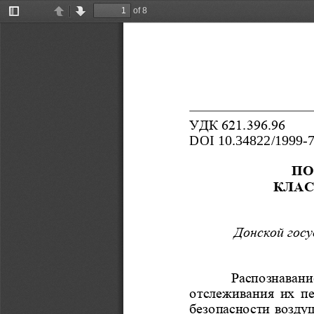
of 8
Toggle
Previous
Next
Sidebar